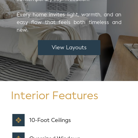
Every home invites light, warmth, and an
easy flow that feels both timeless and
new.
View Layouts
Interior Features
10-Foot Ceilings