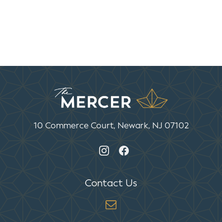
10 Commerce Court, Newark, NJ 07102
Contact Us