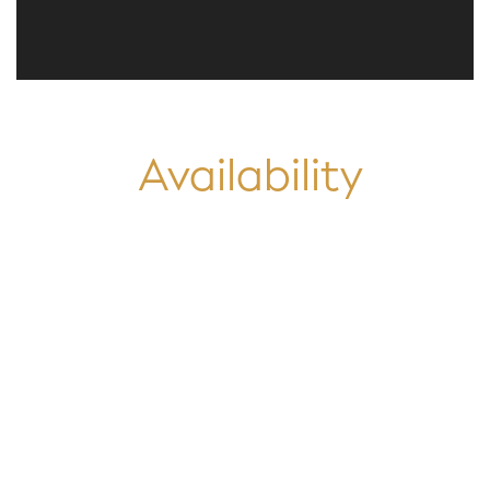
Availability