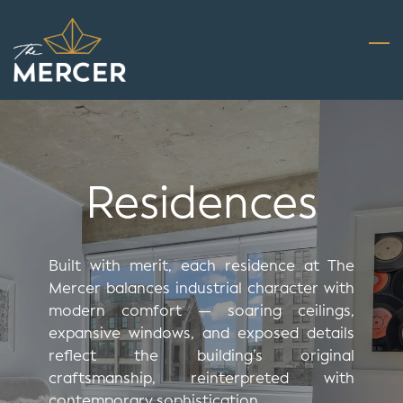
Skip
to
main
content
Residences
Built with merit, each residence at The
Mercer balances industrial character with
modern comfort — soaring ceilings,
expansive windows, and exposed details
reflect the building’s original
craftsmanship, reinterpreted with
contemporary sophistication.