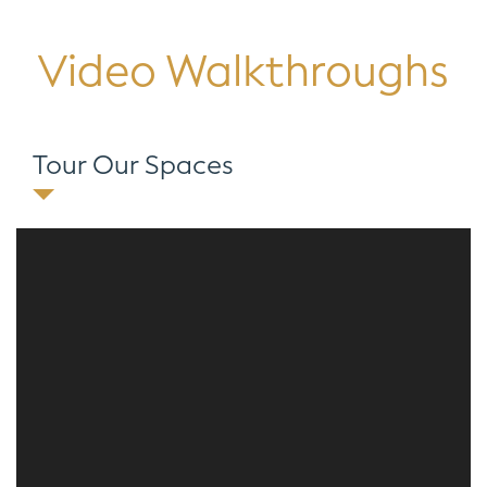
Video Walkthroughs
Tour Our Spaces