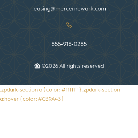
leasing@mercernewark.com
855-916-0285
©2026 All rights reserved
.zpdark-section a { color: #ffffff } .zpdark-section
a:hover { color: #CB9A43 }