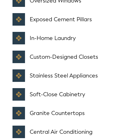
Oversized Windows
Exposed Cement Pillars
In-Home Laundry
Custom-Designed Closets
Stainless Steel Appliances
Soft-Close Cabinetry
Granite Countertops
Central Air Conditioning