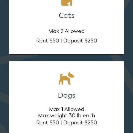
Cats
Max 2 Allowed
Rent $50 | Deposit $250
Dogs
Max 1 Allowed
Max weight 30 lb each
Rent $50 | Deposit $250