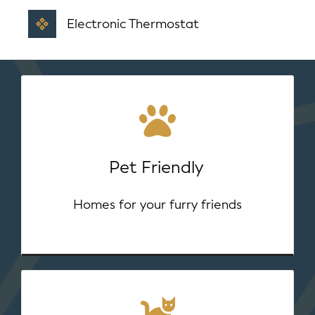
Electronic Thermostat
Pet Friendly
Homes for your furry friends