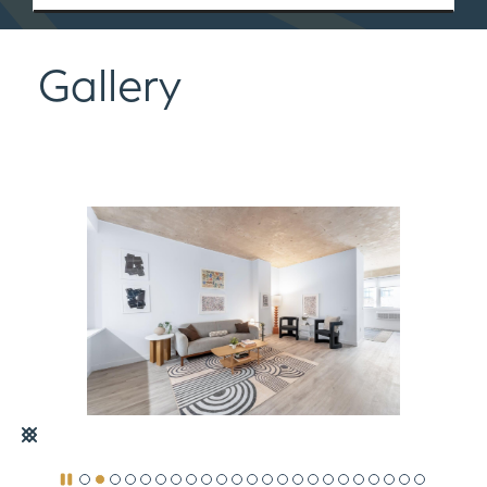
Gallery